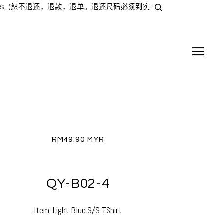
TAIL SHOPS. (恕不退还，退款，退单。退还尺码必须到实
RM49.90 MYR
QY-B02-4
Item: Light Blue S/S TShirt