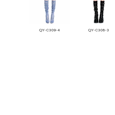
QY-C309-4
QY-C308-3