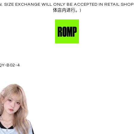
ION. SIZE EXCHANGE WILL ONLY BE ACCEPTED IN RE
体店内进行。)
QY-B02-4